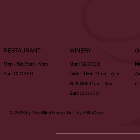
RESTAURANT
WINERY
G
Mon - Sat:
5pm - 9pm
Mon:
CLOSED
Mo
Sun:
CLOSED
Tues - Thur:
11am - 7pm
Av
Fri & Sat:
11am - 9pm
CL
Sun:
CLOSED
© 2026 by The Blind Horse. Built by:
FifthColor