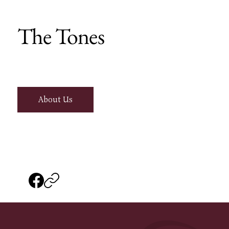
The Tones
About Us