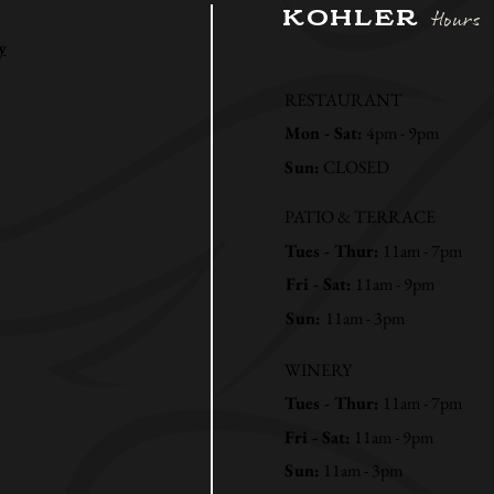
KOHLER
Hours
y
RESTAURANT
Mon - Sat:
4pm - 9pm
Sun:
CLOSED
PATIO & TERRACE
Tues - Thur:
11am - 7pm
Fri - Sat:
11am - 9pm
Sun:
11am - 3pm
WINERY
Tues - Thur:
11am - 7pm
Fri - Sat:
11am - 9pm
Sun:
11am - 3pm