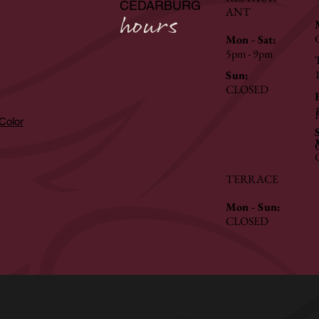
CEDARBURG
ANT
hours
Mon - Sat:
5pm - 9pm
Sun:
CLOSED
hColor
TERRACE
Mon - Sun:
CLOSED