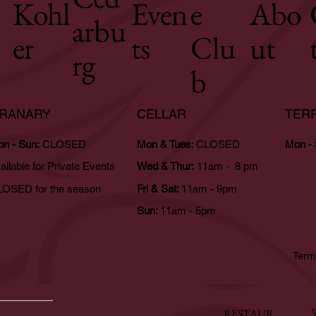
Kohl
Even
e
Abo
arbu
er
ts
Clu
ut
rg
b
RANARY
CELLAR
TER
n - Sun:
CLOSED
Mon & Tues
: CLOSED
Mon -
ailable for Private Events
Wed & Thur:
11am - 8 pm
OSED for the season
Fri & Sat:
11am - 9pm
Sun:
11am - 5pm
Term
RESTAUR