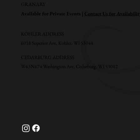
GRANARY
Available for Private Events |
Contact Us for Availabilit
KOHLER ADDRESS
6018 Superior Ave, Kohler, WI 53044
CEDARBURG ADDRESS
W63N674 Washington Ave, Cedarburg, WI 53012