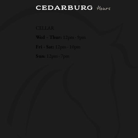
CEDARBURG
Hours
CELLAR
Wed - Thur:
12pm - 9pm
Fri - Sat:
12pm - 10pm
Sun:
12pm - 7pm