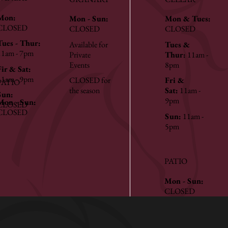
Mon:
Mon - Sun:
Mon & Tues:
CLOSED
CLOSED
CLOSED
Tues - Thur:
Available for
Tues &
11am - 7pm
Private
Thur:
11am -
Events
8pm
Fir & Sat:
11am - 9pm
CLOSED for
Fri &
PATIO
the season
Sat:
11am -
Sun:
9pm
Mon - Sun:
CLOSED
CLOSED
Sun:
11am -
5pm
PATIO
Mon - Sun:
CLOSED