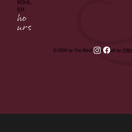
KOHL
ER
ho
urs
© 2026 by The Blind Horse. Built by:
Fift