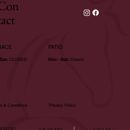
Con
tact
RACE
PATIO
 Sun
: CLOSED
Mon - Sun:
Closed
s & Conditions
Privacy Policy
WINERY
GRANARY
CELLAR