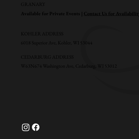
GRANARY
Available for Private Events |
Contact Us for Availabilit
KOHLER ADDRESS
6018 Superior Ave, Kohler, WI 53044
CEDARBURG ADDRESS
W63N674 Washington Ave, Cedarburg, WI 53012