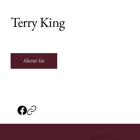
Terry King
About Us