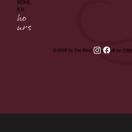
KOHL
ER
ho
urs
© 2026 by The Blind Horse. Built by:
Fift