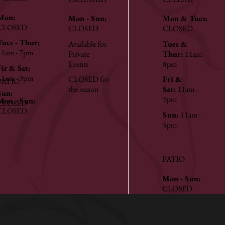
Mon:
Mon - Sun:
Mon & Tues:
CLOSED
CLOSED
CLOSED
Tues - Thur:
Available for
Tues &
11am - 7pm
Private
Thur:
11am -
Events
8pm
Fir & Sat:
11am - 9pm
CLOSED for
Fri &
PATIO
the season
Sat:
11am -
Sun:
9pm
Mon - Sun:
CLOSED
CLOSED
Sun:
11am -
5pm
PATIO
Mon - Sun:
CLOSED