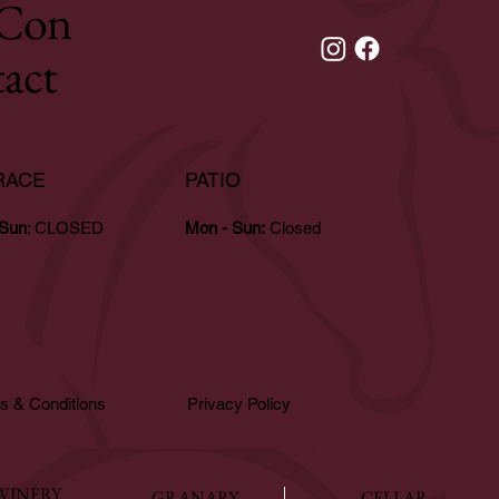
Con
tact
RACE
PATIO
 Sun
: CLOSED
Mon - Sun:
Closed
s & Conditions
Privacy Policy
WINERY
GRANARY
CELLAR