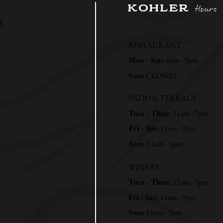
KOHLER
Hours
y
RESTAURANT
Mon - Sat:
4pm - 9pm
Sun:
CLOSED
PATIO & TERRACE
Tues - Thur:
11am - 7pm
Fri - Sat:
11am - 9pm
Sun:
11am - 3pm
WINERY
Tues - Thur:
11am - 7pm
Fri - Sat:
11am - 9pm
Sun:
11am - 3pm