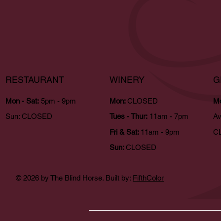
RESTAURANT
WINERY
G
Mon - Sat:
5pm - 9pm
Mon:
CLOSED
Mo
Sun:
CLOSED
Tues - Thur:
11am - 7pm
Av
Fri & Sat:
11am - 9pm
CL
Sun:
CLOSED
© 2026 by The Blind Horse. Built by:
FifthColor