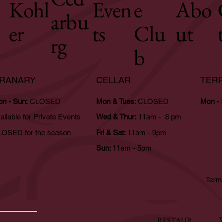
Kohl
Even
e
Abo
arbu
er
ts
Clu
ut
rg
b
RANARY
CELLAR
TER
n - Sun:
CLOSED
Mon & Tues
: CLOSED
Mon -
ailable for Private Events
Wed & Thur:
11am - 8 pm
OSED for the season
Fri & Sat:
11am - 9pm
Sun:
11am - 5pm
Term
RESTAUR