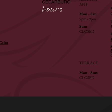
CEDARBURG
ANT
hours
Mon - Sat:
5pm - 9pm
Sun:
CLOSED
hColor
TERRACE
Mon - Sun:
CLOSED