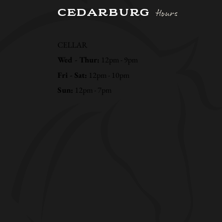
CEDARBURG
Hours
CELLAR
Wed - Thur:
12pm - 9pm
Fri - Sat:
12pm - 10pm
Sun:
12pm - 7pm