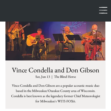
Vince Condella and Don Gibson
Sat, Jun 13
  |  
The Blind Horse
Vince Condella and Don Gibson are a popular acoustic music duo
based in the Milwaukee/Ozaukee County area of Wisconsin.
Condella is best known as the legendary former Chief Meteorologist
for Milwaukee's WITI-FOX6.