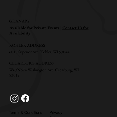
GRANARY
Available for Private Events |
Contact Us for
Availability
KOHLER ADDRESS
6018 Superior Ave, Kohler, WI 53044
CEDARBURG ADDRESS
W63N674 Washington Ave, Cedarburg, WI
53012
Terms & Conditions
Privacy