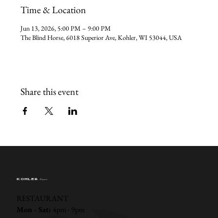
Time & Location
Jun 13, 2026, 5:00 PM – 9:00 PM
The Blind Horse, 6018 Superior Ave, Kohler, WI 53044, USA
Share this event
KOHLER
Hours
RESTAURANT
Mon - Sat:
4pm - 9pm