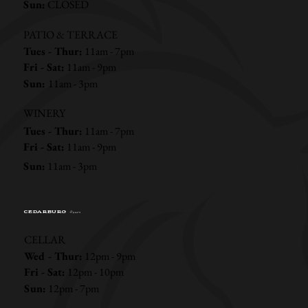
Sun:
CLOSED
PATIO & TERRACE
Tues - Thur:
11am - 7pm
Fri - Sat:
11am - 9pm
Sun:
11am - 3pm
WINERY
Tues - Thur:
11am - 7pm
Fri - Sat:
11am - 9pm
Sun:
11am - 3pm
CEDARBURG
Hours
CELLAR
Wed - Thur:
12pm - 9pm
Fri - Sat:
12pm - 10pm
Sun:
12pm - 7pm