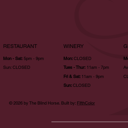
RESTAURANT
WINERY
G
Mon - Sat:
5pm - 9pm
Mon:
CLOSED
Mo
Sun:
CLOSED
Tues - Thur:
11am - 7pm
Av
Fri & Sat:
11am - 9pm
CL
Sun:
CLOSED
© 2026 by The Blind Horse. Built by:
FifthColor