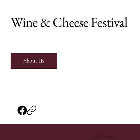
Wine & Cheese Festival
About Us