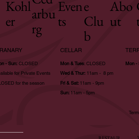
Kohl
Even
e
Abo
arbu
er
ts
Clu
ut
rg
b
RANARY
CELLAR
TER
n - Sun:
CLOSED
Mon & Tues
: CLOSED
Mon -
ailable for Private Events
Wed & Thur:
11am - 8 pm
OSED for the season
Fri & Sat:
11am - 9pm
Sun:
11am - 5pm
Term
RESTAUR