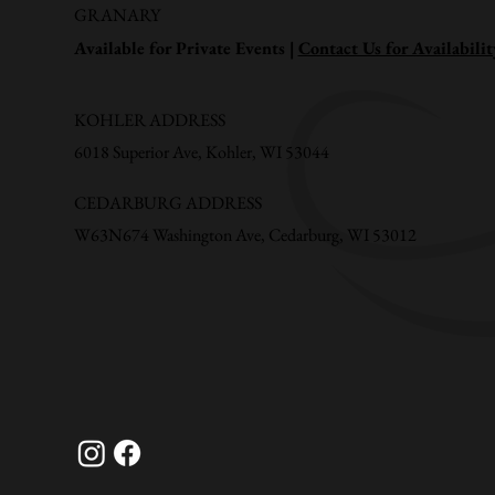
GRANARY
Available for Private Events |
Contact Us for Availabilit
KOHLER ADDRESS
6018 Superior Ave, Kohler, WI 53044
CEDARBURG ADDRESS
W63N674 Washington Ave, Cedarburg, WI 53012