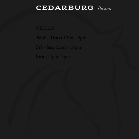
CEDARBURG
Hours
CELLAR
Wed - Thur:
12pm - 9pm
Fri - Sat:
12pm - 10pm
Sun:
12pm - 7pm