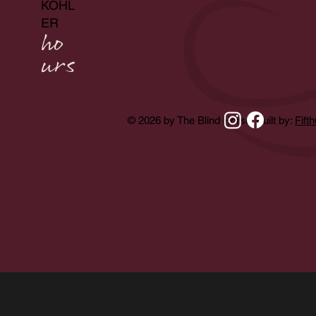
KOHL
ER
ho
urs
© 2026 by The Blind Horse. Built by:
Fift