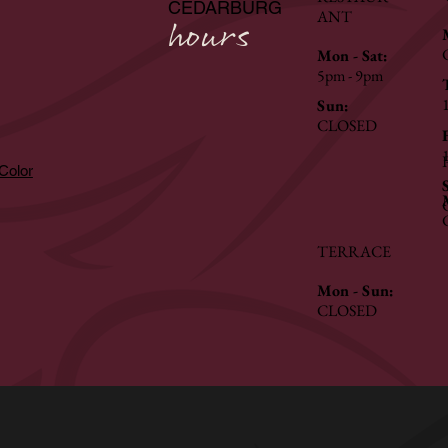
CEDARBURG
ANT
hours
Mon - Sat:
5pm - 9pm
Sun:
CLOSED
hColor
TERRACE
Mon - Sun:
CLOSED