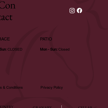
Con
tact
RACE
PATIO
 Sun
: CLOSED
Mon - Sun:
Closed
s & Conditions
Privacy Policy
WINERY
GRANARY
CELLAR