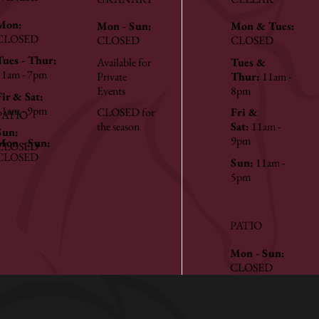
Mon:
Mon - Sun:
Mon & Tues:
CLOSED
CLOSED
CLOSED
Tues - Thur:
Available for
Tues &
11am - 7pm
Private
Thur:
11am -
Events
8pm
Fir & Sat:
11am - 9pm
CLOSED for
Fri &
PATIO
the season
Sat:
11am -
Sun:
9pm
Mon - Sun:
CLOSED
CLOSED
Sun:
11am -
5pm
PATIO
Mon - Sun:
CLOSED