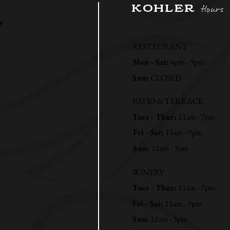
KOHLER
Hours
y
RESTAURANT
Mon - Sat:
4pm - 9pm
Sun:
CLOSED
PATIO & TERRACE
Tues - Thur:
11am - 7pm
Fri - Sat:
11am - 9pm
Sun:
11am - 3pm
WINERY
Tues - Thur:
11am - 7pm
Fri - Sat:
11am - 9pm
Sun:
11am - 3pm