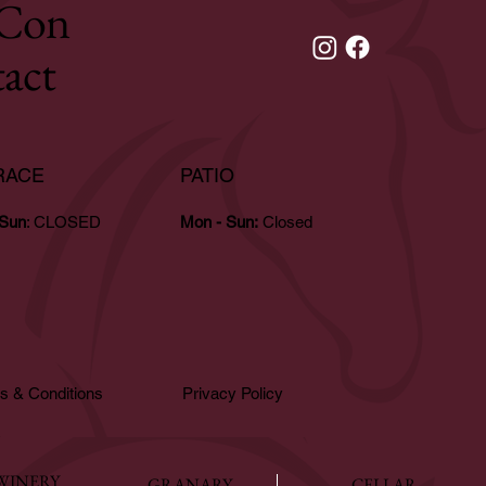
Con
tact
RACE
PATIO
 Sun
: CLOSED
Mon - Sun:
Closed
s & Conditions
Privacy Policy
WINERY
GRANARY
CELLAR