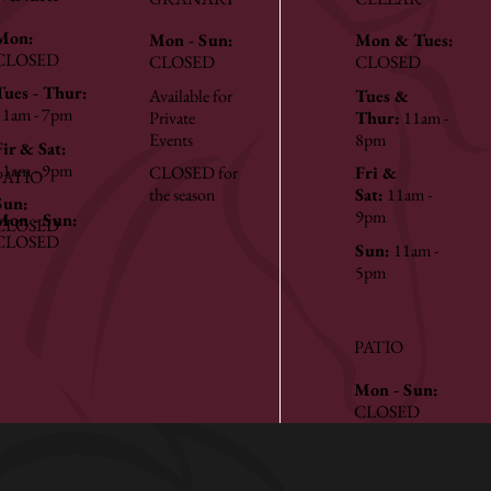
Mon:
Mon - Sun:
Mon & Tues:
CLOSED
CLOSED
CLOSED
Tues - Thur:
Available for
Tues &
11am - 7pm
Private
Thur:
11am -
Events
8pm
Fir & Sat:
11am - 9pm
CLOSED for
Fri &
PATIO
the season
Sat:
11am -
Sun:
9pm
Mon - Sun:
CLOSED
CLOSED
Sun:
11am -
5pm
PATIO
Mon - Sun:
CLOSED