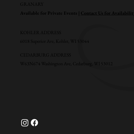
GRANARY
Available for Private Events |
Contact Us for Availabilit
KOHLER ADDRESS
6018 Superior Ave, Kohler, WI 53044
CEDARBURG ADDRESS
W63N674 Washington Ave, Cedarburg, WI 53012