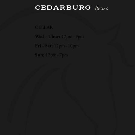
CEDARBURG
Hours
CELLAR
Wed - Thur:
12pm - 9pm
Fri - Sat:
12pm - 10pm
Sun:
12pm - 7pm