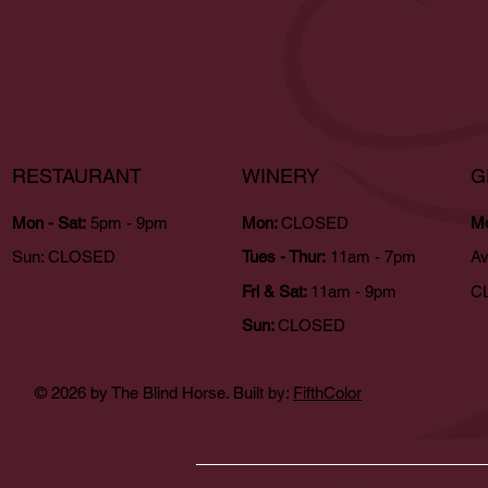
RESTAURANT
WINERY
G
Mon - Sat:
5pm - 9pm
Mon:
CLOSED
Mo
Sun:
CLOSED
Tues - Thur:
11am - 7pm
Av
Fri & Sat:
11am - 9pm
CL
Sun:
CLOSED
© 2026 by The Blind Horse. Built by:
FifthColor