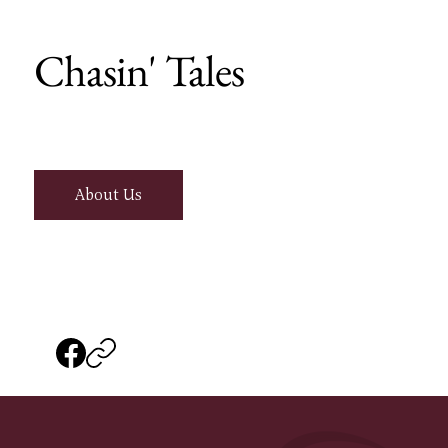
Chasin' Tales
About Us