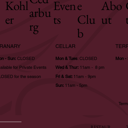
Kohl
Even
e
Abo
arbu
er
ts
Clu
ut
rg
b
RANARY
CELLAR
TER
n - Sun:
CLOSED
Mon & Tues
: CLOSED
Mon -
ailable for Private Events
Wed & Thur:
11am - 8 pm
OSED for the season
Fri & Sat:
11am - 9pm
Sun:
11am - 5pm
Term
RESTAUR