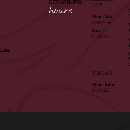
CEDARBURG
ANT
hours
Mon - Sat:
5pm - 9pm
Sun:
CLOSED
hColor
TERRACE
Mon - Sun:
CLOSED