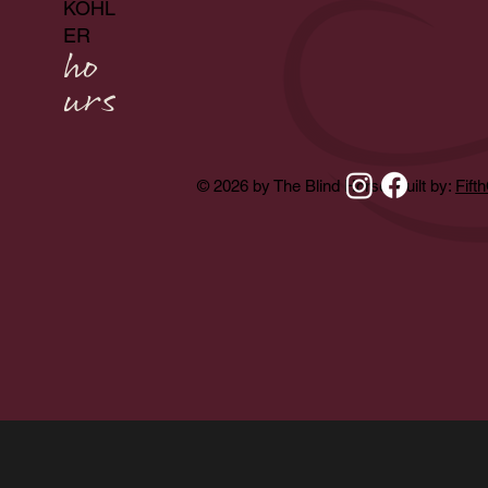
KOHL
ER
ho
urs
© 2026 by The Blind Horse. Built by:
Fift