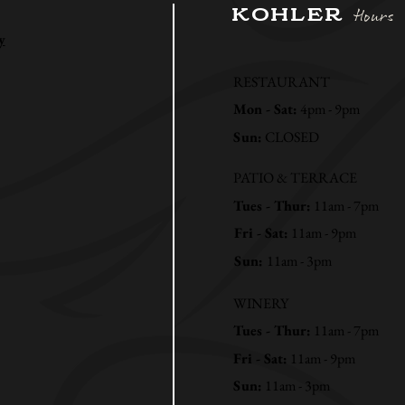
KOHLER
Hours
y
RESTAURANT
Mon - Sat:
4pm - 9pm
Sun:
CLOSED
PATIO & TERRACE
Tues - Thur:
11am - 7pm
Fri - Sat:
11am - 9pm
Sun:
11am - 3pm
WINERY
Tues - Thur:
11am - 7pm
Fri - Sat:
11am - 9pm
Sun:
11am - 3pm