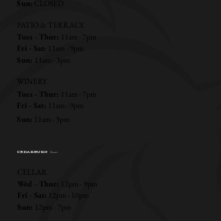
Sun:
CLOSED
PATIO & TERRACE
Tues - Thur:
11am - 7pm
Fri - Sat:
11am - 9pm
Sun:
11am - 3pm
WINERY
Tues - Thur:
11am - 7pm
Fri - Sat:
11am - 9pm
Sun:
11am - 3pm
CEDARBURG
Hours
CELLAR
Wed - Thur:
12pm - 9pm
Fri - Sat:
12pm - 10pm
Sun:
12pm - 7pm