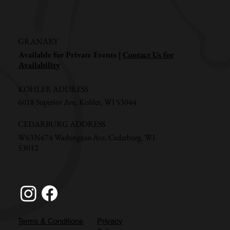
GRANARY
Available for Private Events |
Contact Us for
Availability
KOHLER ADDRESS
6018 Superior Ave, Kohler, WI 53044
CEDARBURG ADDRESS
W63N674 Washington Ave, Cedarburg, WI
53012
Terms & Conditions
Privacy