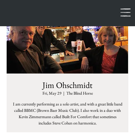
Jim Ohschmidt
Fri, May 29
  |  
The Blind Horse
I am currently performing as a solo artist, and with a great little band
called BBMC (Brown Baer Music Club). I also work in a duo with
Kevin Zimmermann called Built For Comfort that sometimes
includes Steve Cohen on harmonica.