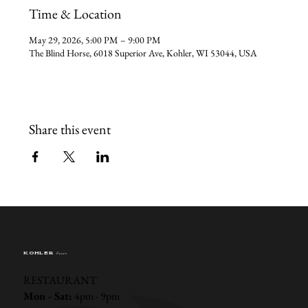
Time & Location
May 29, 2026, 5:00 PM – 9:00 PM
The Blind Horse, 6018 Superior Ave, Kohler, WI 53044, USA
Share this event
KOHLER
Hours
RESTAURANT
Mon - Sat:
4pm - 9pm