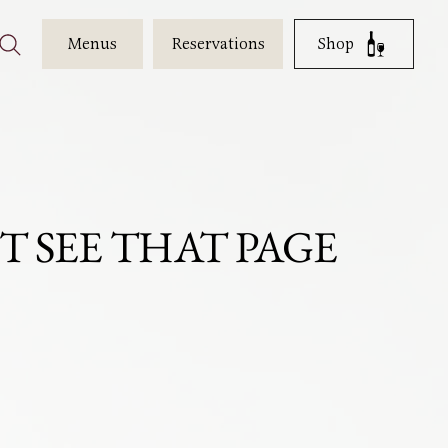
Menus
Reservations
Shop
T SEE THAT PAGE